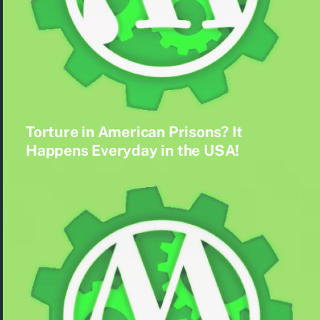
Torture in American Prisons? It
Happens Everyday in the USA!