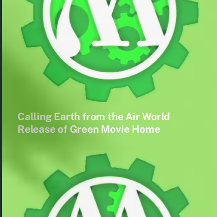
Calling Earth from the Air World
Release of Green Movie Home