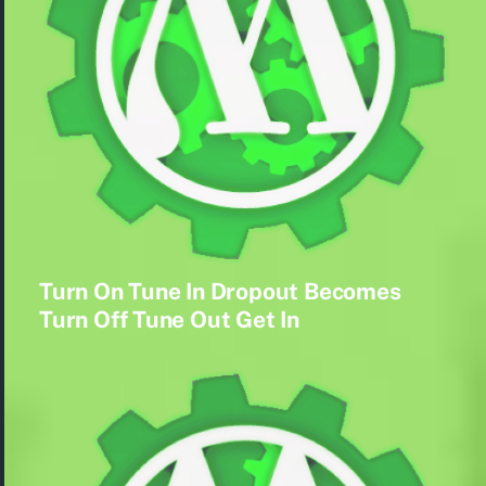
Turn On Tune In Dropout Becomes
Turn Off Tune Out Get In