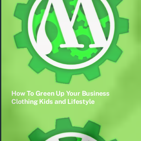
How To Green Up Your Business
Clothing Kids and Lifestyle