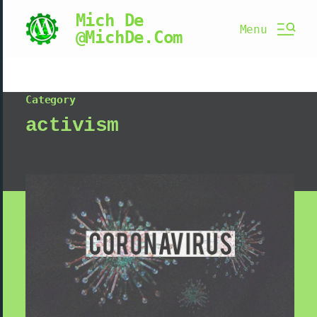
Mich De
Menu
@MichDe.Com
Category
activism