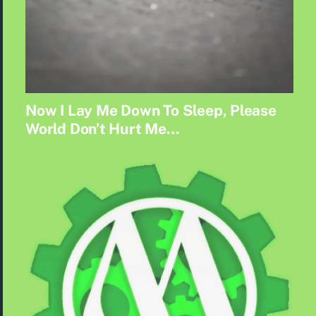
Now I Lay Me Down To Sleep, Please
World Don’t Hurt Me…