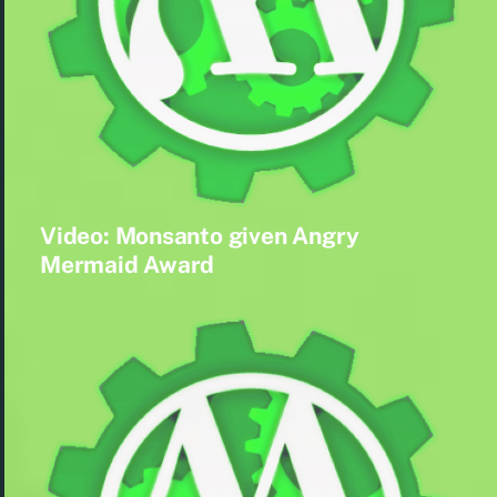
Video: Monsanto given Angry
Mermaid Award