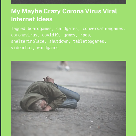
My Maybe Crazy Corona Virus Viral
Internet Ideas
Tagged
boardgames
,
cardgames
,
conversationgames
,
coronavirus
,
covid19
,
games
,
rpgs
,
shelterinplace
,
shutdown
,
tabletopgames
,
videochat
,
wordgames