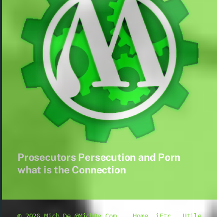
Prosecutors Persecution and Porn
what is the Connection
© 2026
Mich De @MichDe.Com
Home
iEtc.
Utile