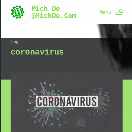
Mich De
Menu
@MichDe.Com
Tag
coronavirus