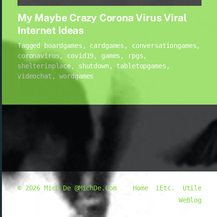
My Maybe Crazy Corona Virus Viral
Internet Ideas
Tagged
boardgames
,
cardgames
,
conversationgames
,
coronavirus
,
covid19
,
games
,
rpgs
,
shelterinplace
,
shutdown
,
tabletopgames
,
videochat
,
wordgames
© 2026
Mich De @MichDe.Com
Home
iEtc.
Utile
WeBlog