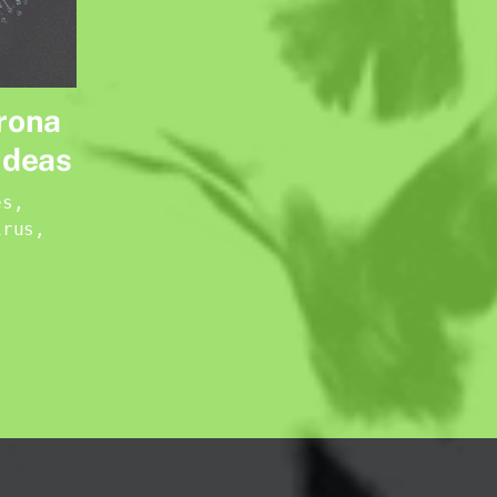
rona
 Ideas
es
,
irus
,