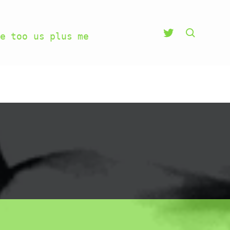
e too us plus me