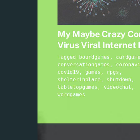
My Maybe Crazy Co
Virus Viral Internet
Tagged
boardgames
,
cardgam
conversationgames
,
coronav
covid19
,
games
,
rpgs
,
shelterinplace
,
shutdown
,
tabletopgames
,
videochat
,
wordgames