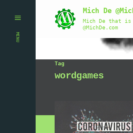
Mich De @Mic
Mich De that is
@MichDe.com
MENU
Tag
wordgames