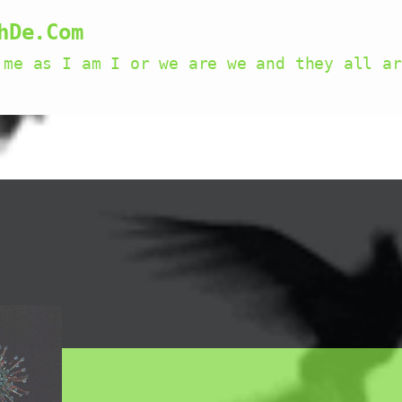
hDe.Com
 me as I am I or we are we and they all ar