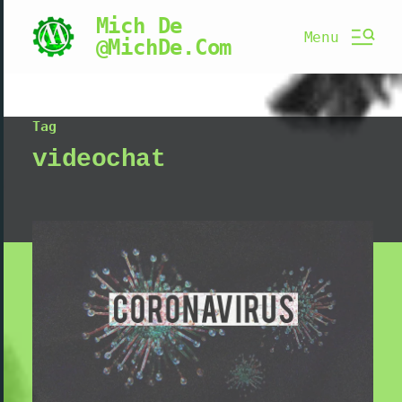
Mich De
Menu
@MichDe.Com
Tag
videochat