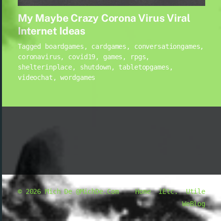
My Maybe Crazy Corona Virus Viral
Internet Ideas
Tagged
boardgames
,
cardgames
,
conversationgames
,
coronavirus
,
covid19
,
games
,
rpgs
,
shelterinplace
,
shutdown
,
tabletopgames
,
videochat
,
wordgames
© 2026
Mich De @MichDe.Com
Home
iEtc.
Utile
WeBlog