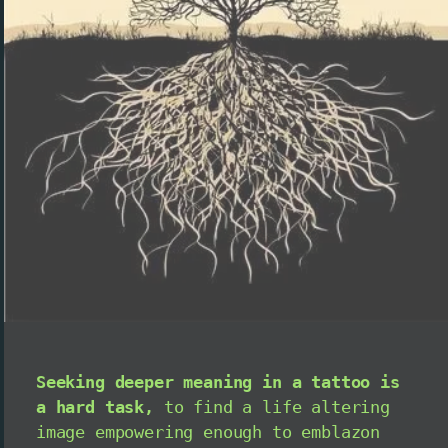
Seeking deeper meaning in a tattoo is
a hard task,
to find a life altering
image empowering enough to emblazon