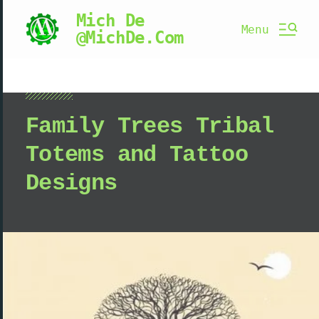
Mich De
Menu
@MichDe.Com
Family Trees Tribal
Totems and Tattoo
Designs