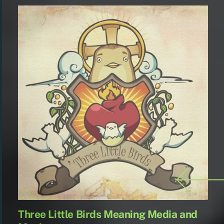
being homeless in
and advertising
campaign and it…
Three Little Birds Meaning Media and