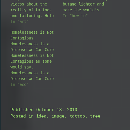
videos about the
butane lighter and
reality of tattoos
make the world's
and tattooing. Help
first "flick-style"
In "how to"
with how to find a
In "art"
burning laser
tattoo that is the
lighter! See the
Homelessness is Not
right tat for you.
test results at the
Contagious
Interviews with
end A down and dirty
Homelessness is a
tattooists
fast and simple how
Disease We Can Cure
explaining the
to video. Great do
Homelessness is Not
process of tattooing
it yourself geek
Contagious as some
and the products
gadget, the laser
would say.
used for tattoos.
lighter torch.…
Homelessness is a
Even a great how to
Disease We Can Cure
guide with tips…
on the other hand.
In "eco"
There is no face of
homelessness in the
world only because
it is blind. The
Published
October 18, 2010
World Widelife
Posted in
idea
,
image
,
tattoo
,
tree
Foundation [WWF]
used the theme of