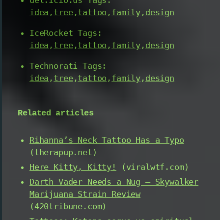
idea
,
tree
,
tattoo
,
family
,
design
IceRocket Tags:
idea
,
tree
,
tattoo
,
family
,
design
Technorati Tags:
idea
,
tree
,
tattoo
,
family
,
design
Related articles
Rihanna’s Neck Tattoo Has a Typo
(therapup.net)
Here Kitty, Kitty!
(viralwtf.com)
Darth Vader Needs a Nug – Skywalker
Marijuana Strain Review
(420tribune.com)