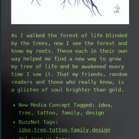
As I walked the forest of life blinded
by the trees, now I see the forest and
know my roots. These each in their own
way helped me find a new way to grow
my tree of life and be awakened every
time I see it. That my friends, random
readers and those who really know, is
a glisten of soul brighter than gold.
New Media Concept Tagged: idea,
tree, tattoo, family, design
BuzzNet Tags:
idea
,
tree
,
tattoo
,
family
,
design
del.icio.us Tags: