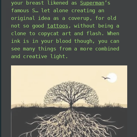
your breast likened as
Superman
’s
famous S… let alone creating an
original idea as a coverup, for old
not so good
tattoos
, without being a
clone to copycat art and flash. When
ink is in your blood though, you can
see many things from a more combined
and creative light.