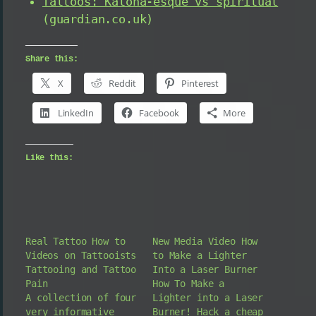
Tattoos: Katona-esque vs spiritual
(guardian.co.uk)
Share this:
X
Reddit
Pinterest
LinkedIn
Facebook
More
Like this:
Real Tattoo How to
New Media Video How
Videos on Tattooists
to Make a Lighter
Tattooing and Tattoo
Into a Laser Burner
Pain
How To Make a
A collection of four
Lighter into a Laser
very informative
Burner! Hack a cheap