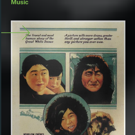
Music