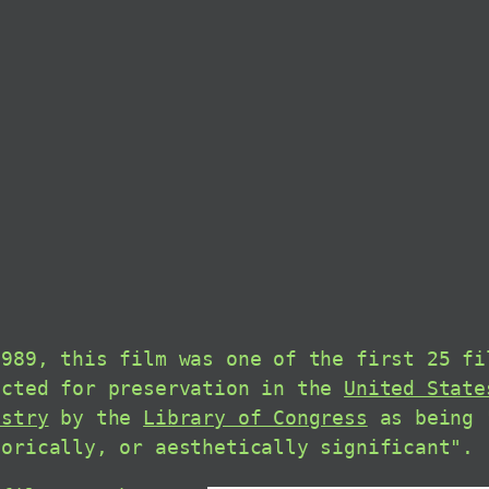
1989, this film was one of the first 25 fi
ected for preservation in the
United State
istry
by the
Library of Congress
as being 
torically, or aesthetically significant".