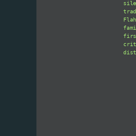
sil
tra
Fla
fam
fir
cri
dis