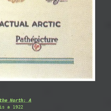
the North: A
is a 1922