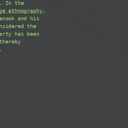
. In the
ge ethnography
,
nook and his
nsidered the
erty has been
thereby
.