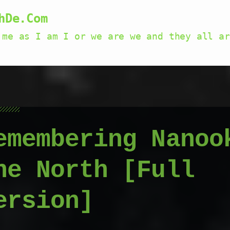
hDe.Com
 me as I am I or we are we and they all ar
emembering Nanoo
he North [Full
ersion]