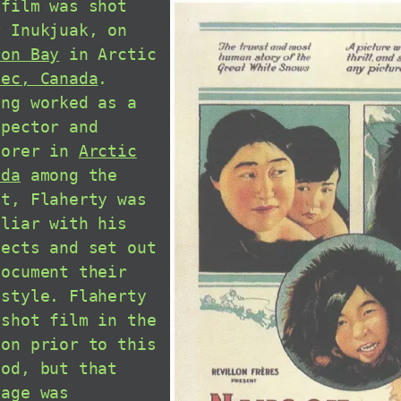
 film was shot
r Inukjuak, on
son Bay
in Arctic
bec, Canada
.
ing worked as a
spector and
lorer in
Arctic
ada
among the
it, Flaherty was
iliar with his
jects and set out
document their
estyle. Flaherty
 shot film in the
ion prior to this
iod, but that
tage was