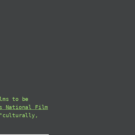
lms to be
s National Film
"culturally,