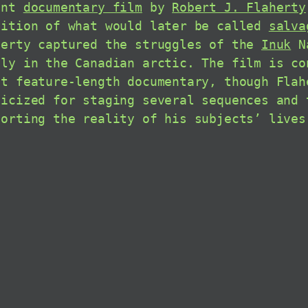
ent
documentary film
by
Robert J. Flaherty
dition of what would later be called
salva
herty captured the struggles of the
Inuk
Na
ily in the Canadian arctic. The film is co
st feature-length documentary, though Flah
ticized for staging several sequences and 
torting the reality of his subjects’ lives