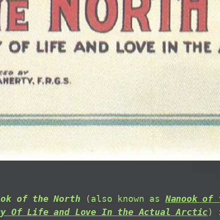
ook of the North
(also known as
Nanook of 
ry Of Life and Love In the Actual Arctic
) 