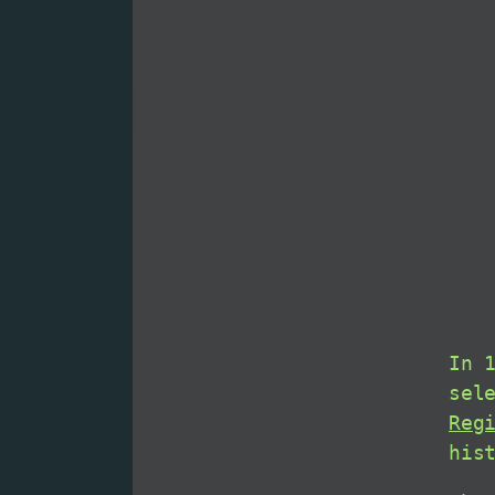
In 
sel
Reg
his