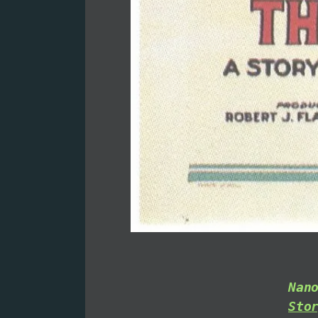
Nan
Sto