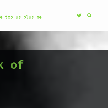
e too us plus me
k of