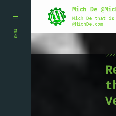
Mich De @Mic
Mich De that is
@MichDe.com
MENU
R
t
V