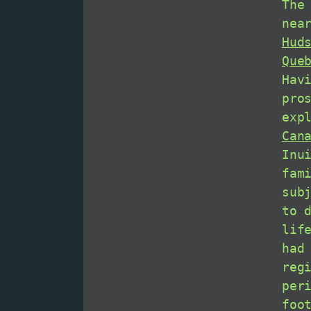
The
nea
Hud
Que
Hav
pro
exp
Can
Inu
fam
sub
to 
lif
had
reg
per
foo