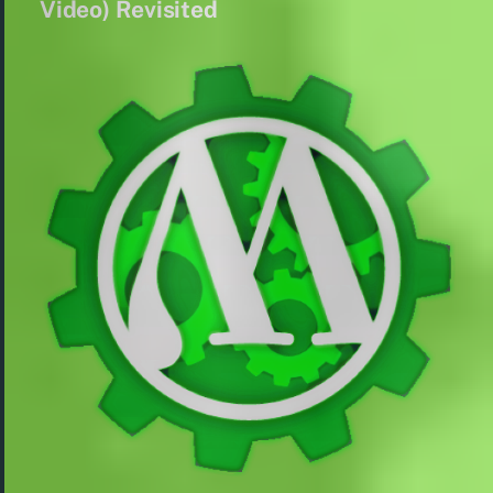
Video) Revisited