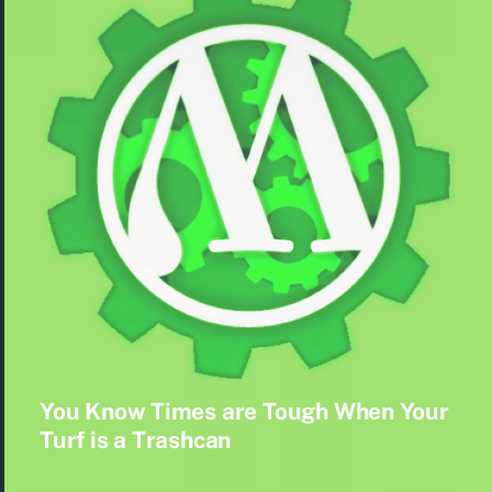
You Know Times are Tough When Your
Turf is a Trashcan