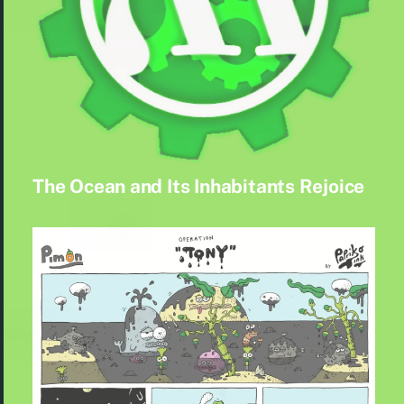
The Ocean and Its Inhabitants Rejoice