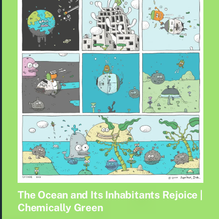
The Ocean and Its Inhabitants Rejoice |
Chemically Green