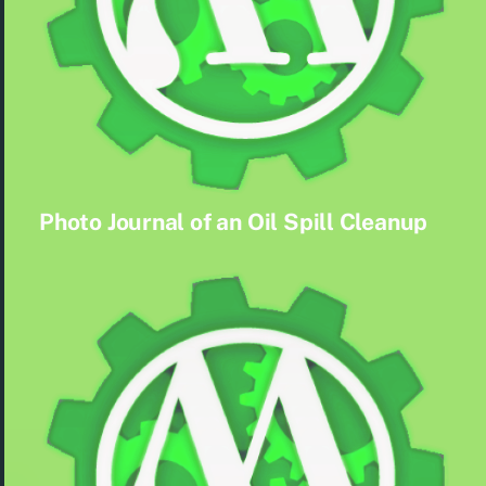
Photo Journal of an Oil Spill Cleanup