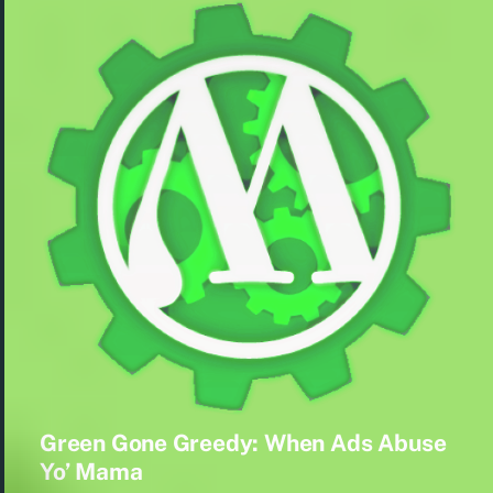
Green Gone Greedy: When Ads Abuse
Yo’ Mama