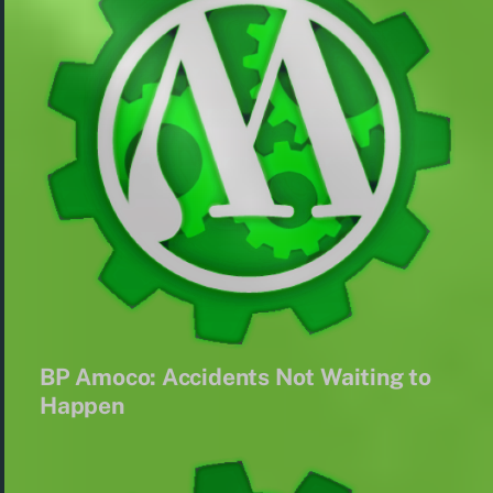
BP Amoco: Accidents Not Waiting to
Happen