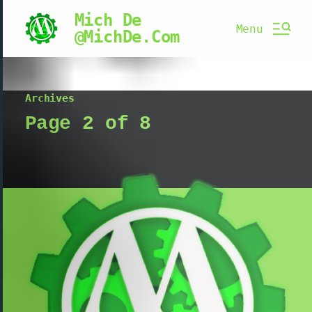
Mich De
Menu
@MichDe.Com
Archives
Page 2 of 8