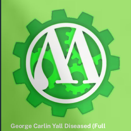
George Carlin Yall Diseased (Full