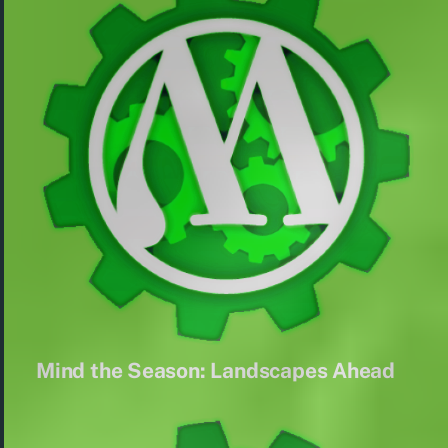
Mind the Season: Landscapes Ahead