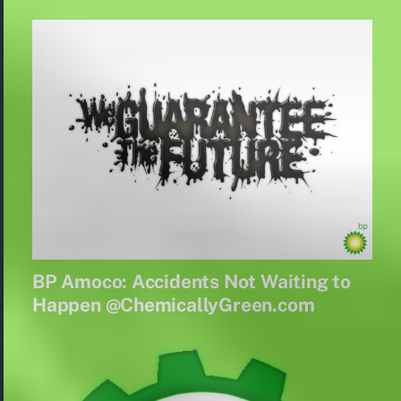
BP Amoco: Accidents Not Waiting to
Happen @ChemicallyGreen.com