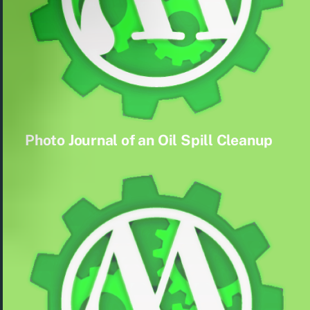
Photo Journal of an Oil Spill Cleanup