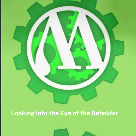
Looking Into the Eye of the Beholder