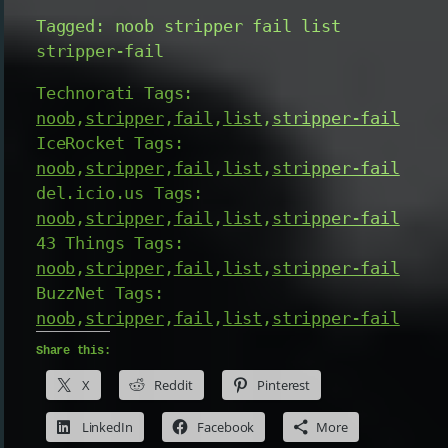
Tagged: noob stripper fail list
stripper-fail
Technorati Tags:
noob
,
stripper
,
fail
,
list
,
stripper-fail
IceRocket Tags:
noob
,
stripper
,
fail
,
list
,
stripper-fail
del.icio.us Tags:
noob
,
stripper
,
fail
,
list
,
stripper-fail
43 Things Tags:
noob
,
stripper
,
fail
,
list
,
stripper-fail
BuzzNet Tags:
noob
,
stripper
,
fail
,
list
,
stripper-fail
Share this:
X
Reddit
Pinterest
LinkedIn
Facebook
More