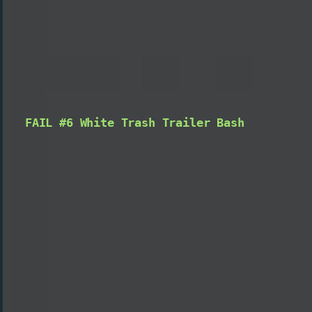
FAIL #6 White Trash Trailer Bash