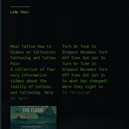
Like this:
Real Tattoo How to
Turn On Tune In
Videos on Tattooists
Dropout Becomes Turn
Tattooing and Tattoo
Off Tune Out Get In
Pain
Turn On Tune In
A collection of four
Dropout Becomes Turn
very informative
Off Tune Out Get In
videos about the
So what has changed?
reality of tattoos
Were they right in
and tattooing. Help
the wrong moment or
In "activism"
with how to find a
In "art"
wrong with good
tattoo that is the
timing? Timothy
right tat for you.
Leary is the face
Interviews with
behind the chemical
tattooists
catalyst to a
explaining the
movement that's