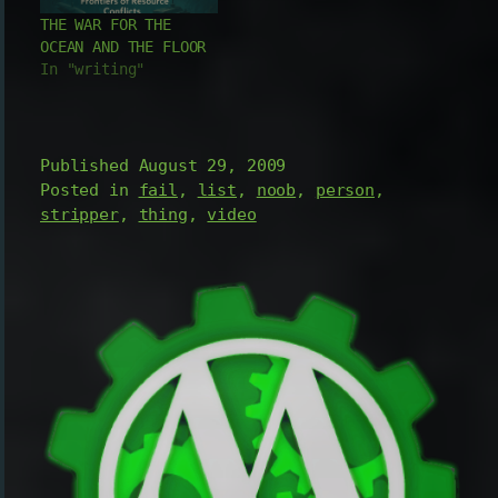
process of tattooing
remains are now 'the
THE WAR FOR THE
and the products
man' themselves. So
OCEAN AND THE FLOOR
used for tattoos.
where did…
In "writing"
Even a great how to
guide with tips…
Published
August 29, 2009
Posted in
fail
,
list
,
noob
,
person
,
stripper
,
thing
,
video