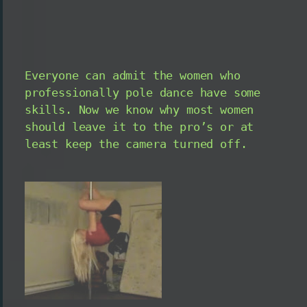
Everyone can admit the women who
professionally pole dance have some
skills. Now we know why most women
should leave it to the pro’s or at
least keep the camera turned off.