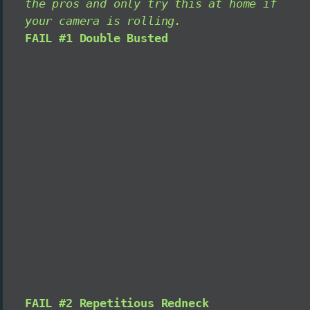
the pros and only try this at home if
your camera is rolling.
FAIL #1 Double Busted
FAIL #2 Repetitious Redneck