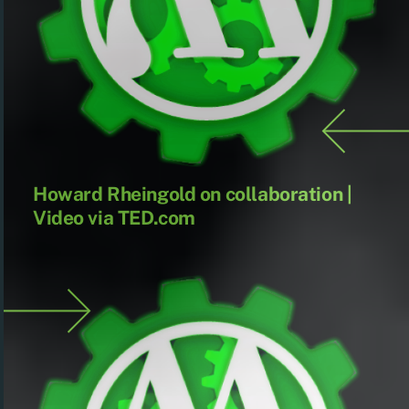
Howard Rheingold on collaboration |
Video via TED.com