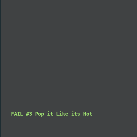
FAIL #3 Pop it Like its Hot