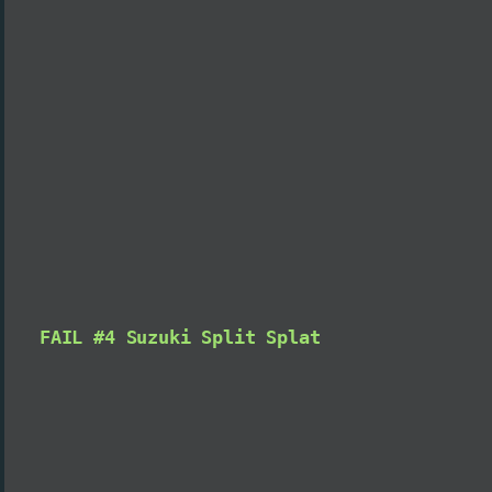
FAIL #4 Suzuki Split Splat