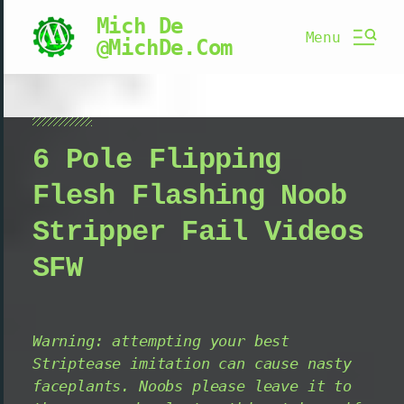
Mich De
Menu
@MichDe.Com
6 Pole Flipping
Flesh Flashing Noob
Stripper Fail Videos
SFW
Warning: attempting your best
Striptease imitation can cause nasty
faceplants. Noobs please leave it to