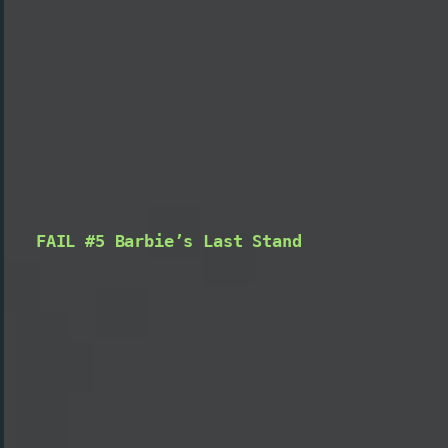
FAIL #5 Barbie’s Last Stand