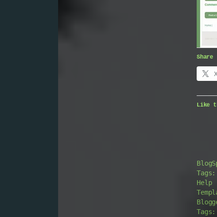
Share 
Like t
BlogS
Tags:
Help
Templ
Blogg
Tags: