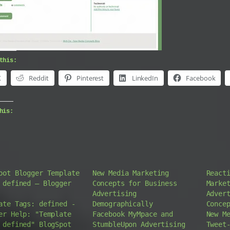
this:
X
Reddit
Pinterest
LinkedIn
Facebook
his:
pot Blogger Template
New Media Marketing
React
 defined – Blogger
Concepts for Business
Marke
Advertising
Adver
ate Tags: defined -
Demographically
Conce
er Help: "Template
Facebook MyMpace and
New M
 defined" BlogSpot
StumbleUpon Advertising
Tweet