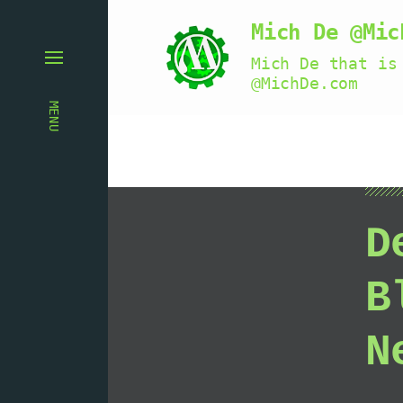
Mich De @Mic
Mich De that is
@MichDe.com
MENU
D
B
N