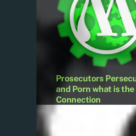
Prosecutors Persecu
and Porn what is the
Connection