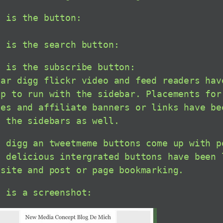
s is the button:
s is the search button:
s is the subscribe button:
far digg flickr video and feed readers hav
up to run with the sidebar. Placements for
ses and affiliate banners or links have be
h the sidebars as well.
h digg an tweetmeme buttons come up with p
l delicious intergrated buttons have been 
nsite and post or page bookmarking.
e is a screenshot: