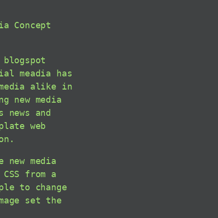
ia Concept
 blogspot
ial meadia has
media alike in
ng new media
s news and
plate web
on.
e new media
 CSS from a
ple to change
mage set the