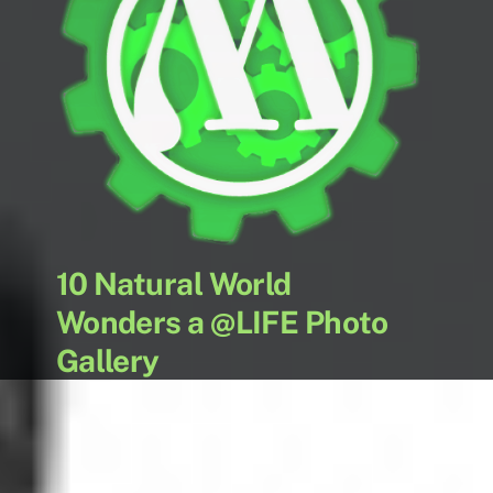
10 Natural World
Wonders a @LIFE Photo
Gallery