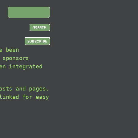
e been
 sponsors
en integrated
osts and pages.
linked for easy