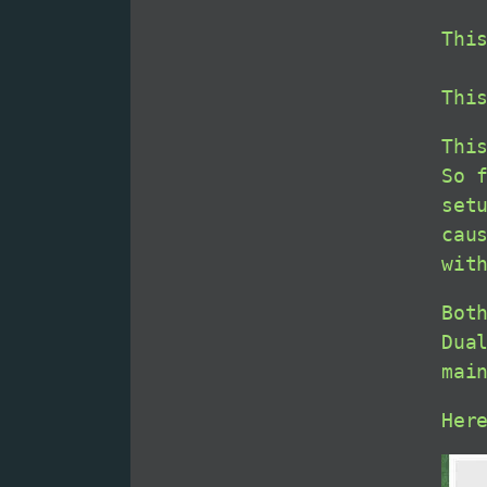
Thi
Thi
Thi
So 
set
cau
wit
Bot
Dua
mai
Her