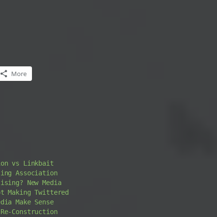
More
ion vs Linkbait
ting Association
tising? New Media
pt Making Twittered
edia Make Sense
-Re-Construction