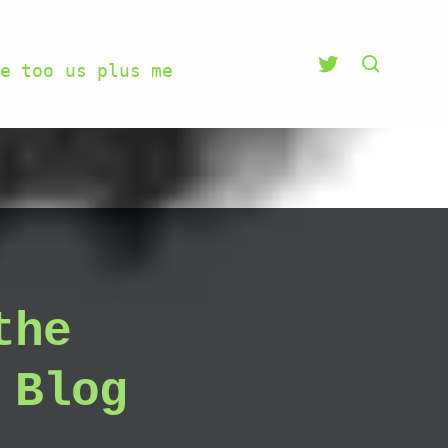
e too us plus me
the
 Blog