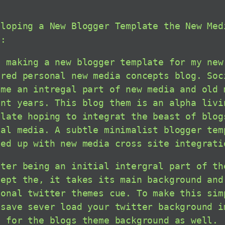
eloping a New Blogger Template the New Med
g:
m making a new blogger template for my new
ered personal new media concepts blog. Soc
ome an intregal part of new media and old 
ent years. This blog them is an alpha livi
plate hoping to integrat the beast of blog
ial media. A subtle minimalist blogger tem
ied up with new media cross site integrati
tter being an initial intergral part of th
cept the, it takes its main background and
sonal twitter themes cue. To make this sim
 save sever load your twitter background i
e for the blogs theme background as well.