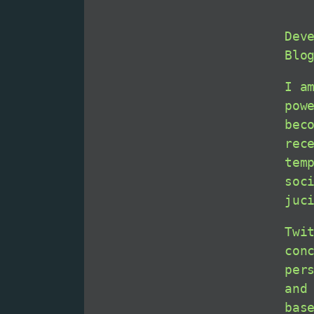
Dev
Blo
I a
pow
bec
rec
tem
soc
juc
Twi
con
per
and
bas