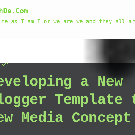
hDe.Com
 me as I am I or we are we and they all ar
eveloping a New
logger Template 
ew Media Concept