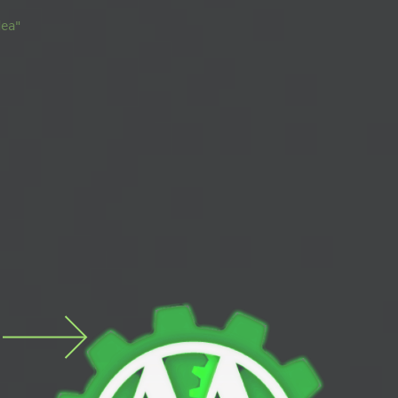
s
dea"