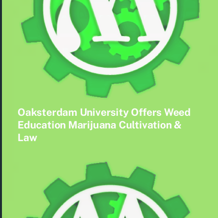
Oaksterdam University Offers Weed
Education Marijuana Cultivation &
Law