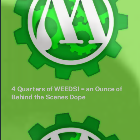
4 Quarters of WEEDS! = an Ounce of
Behind the Scenes Dope