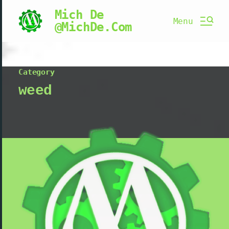
Mich De
Menu
@MichDe.Com
Category
weed