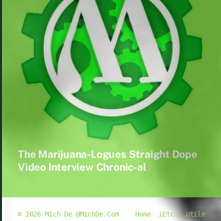
The Marijuana-Logues Straight Dope
Video Interview Chronic-al
© 2026
Mich De @MichDe.Com
Home
iEtc.
Utile