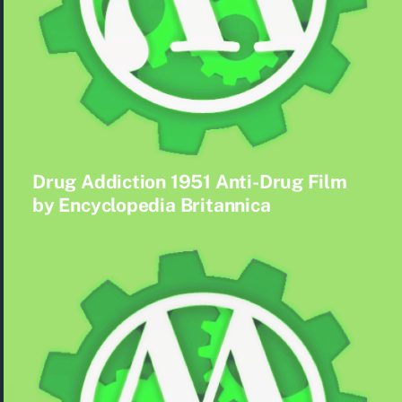
Drug Addiction 1951 Anti-Drug Film
by Encyclopedia Britannica