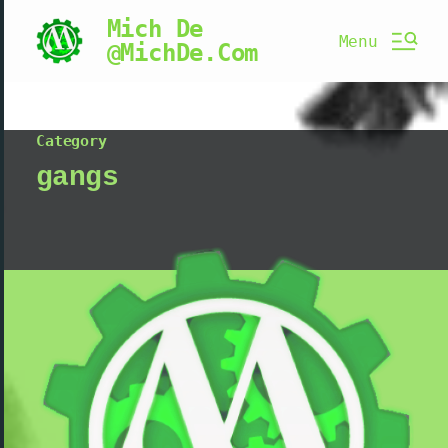
Mich De
Menu
@MichDe.Com
Category
gangs