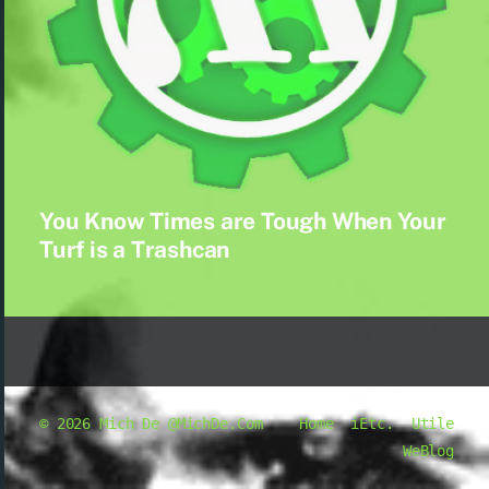
You Know Times are Tough When Your
Turf is a Trashcan
© 2026
Mich De @MichDe.Com
Home
iEtc.
Utile
WeBlog